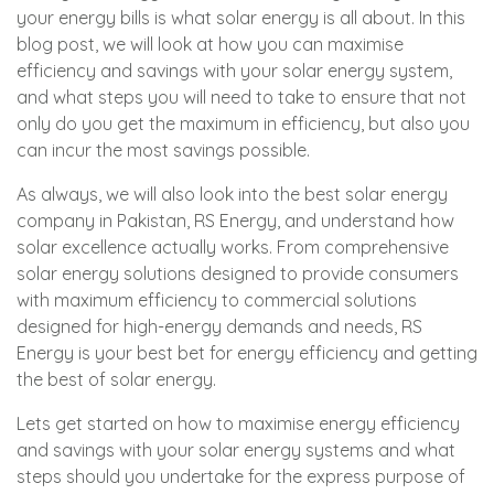
your energy bills is what solar energy is all about. In this
blog post, we will look at how you can maximise
efficiency and savings with your solar energy system,
and what steps you will need to take to ensure that not
only do you get the maximum in efficiency, but also you
can incur the most savings possible.
As always, we will also look into the best solar energy
company in Pakistan, RS Energy, and understand how
solar excellence actually works. From comprehensive
solar energy solutions designed to provide consumers
with maximum efficiency to commercial solutions
designed for high-energy demands and needs, RS
Energy is your best bet for energy efficiency and getting
the best of solar energy.
Lets get started on how to maximise energy efficiency
and savings with your solar energy systems and what
steps should you undertake for the express purpose of