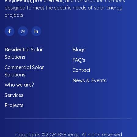
engineering, procurement, and construction solutions
designed to meet the specific needs of solar energy
projects.
Residential Solar
Blogs
Solutions
FAQ's
Commercial Solar
Contact
Solutions
News & Events
Who we are?
Services
Projects
Copyrights ©2024 RSEnergy. All rights reserved