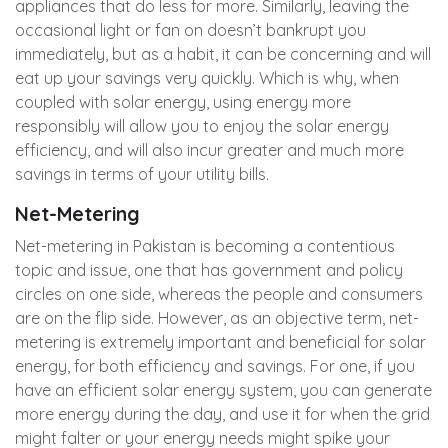
appliances that do less for more. Similarly, leaving the
occasional light or fan on doesn’t bankrupt you
immediately, but as a habit, it can be concerning and will
eat up your savings very quickly. Which is why, when
coupled with solar energy, using energy more
responsibly will allow you to enjoy the solar energy
efficiency, and will also incur greater and much more
savings in terms of your utility bills.
Net-Metering
Net-metering in Pakistan is becoming a contentious
topic and issue, one that has government and policy
circles on one side, whereas the people and consumers
are on the flip side. However, as an objective term, net-
metering is extremely important and beneficial for solar
energy, for both efficiency and savings. For one, if you
have an efficient solar energy system, you can generate
more energy during the day, and use it for when the grid
might falter or your energy needs might spike your