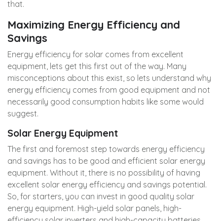
that.
Maximizing Energy Efficiency and
Savings
Energy efficiency for solar comes from excellent
equipment, lets get this first out of the way. Many
misconceptions about this exist, so lets understand why
energy efficiency comes from good equipment and not
necessarily good consumption habits like some would
suggest.
Solar Energy Equipment
The first and foremost step towards energy efficiency
and savings has to be good and efficient solar energy
equipment. Without it, there is no possibility of having
excellent solar energy efficiency and savings potential.
So, for starters, you can invest in good quality solar
energy equipment. High-yield solar panels, high-
efficiency solar inverters and high-capacity batteries,