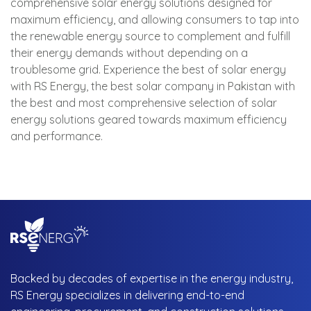
comprehensive solar energy solutions designed for
maximum efficiency, and allowing consumers to tap into
the renewable energy source to complement and fulfill
their energy demands without depending on a
troublesome grid. Experience the best of solar energy
with RS Energy, the best solar company in Pakistan with
the best and most comprehensive selection of solar
energy solutions geared towards maximum efficiency
and performance.
Backed by decades of expertise in the energy industry,
RS Energy specializes in delivering end-to-end