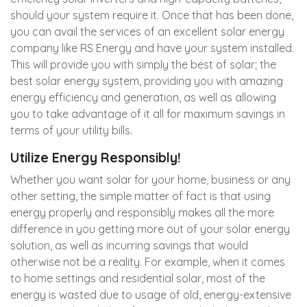
should your system require it. Once that has been done,
you can avail the services of an excellent solar energy
company like RS Energy and have your system installed.
This will provide you with simply the best of solar; the
best solar energy system, providing you with amazing
energy efficiency and generation, as well as allowing
you to take advantage of it all for maximum savings in
terms of your utility bills.
Utilize Energy Responsibly!
Whether you want solar for your home, business or any
other setting, the simple matter of fact is that using
energy properly and responsibly makes all the more
difference in you getting more out of your solar energy
solution, as well as incurring savings that would
otherwise not be a reality. For example, when it comes
to home settings and residential solar, most of the
energy is wasted due to usage of old, energy-extensive