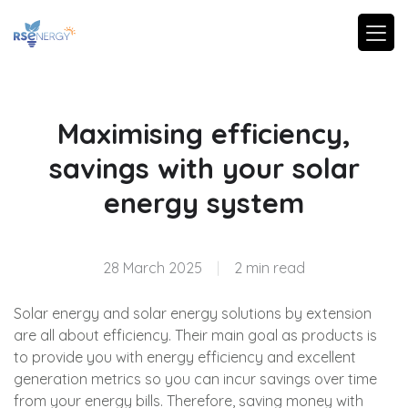
Maximising efficiency,
savings with your solar
energy system
28 March 2025
|
2 min read
Solar energy and solar energy solutions by extension
are all about efficiency. Their main goal as products is
to provide you with energy efficiency and excellent
generation metrics so you can incur savings over time
from your energy bills. Therefore, saving money with