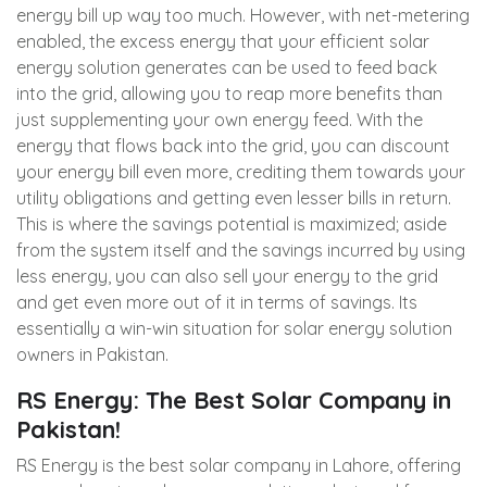
energy bill up way too much. However, with net-metering
enabled, the excess energy that your efficient solar
energy solution generates can be used to feed back
into the grid, allowing you to reap more benefits than
just supplementing your own energy feed. With the
energy that flows back into the grid, you can discount
your energy bill even more, crediting them towards your
utility obligations and getting even lesser bills in return.
This is where the savings potential is maximized; aside
from the system itself and the savings incurred by using
less energy, you can also sell your energy to the grid
and get even more out of it in terms of savings. Its
essentially a win-win situation for solar energy solution
owners in Pakistan.
RS Energy: The Best Solar Company in
Pakistan!
RS Energy is the best solar company in Lahore, offering