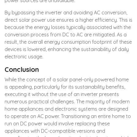
power sources are unavailable.
By bypassing the inverter and avoiding AC conversion,
direct solar power use ensures a higher efficiency. This is
because the energy losses typically associated with the
conversion process from DC to AC are mitigated. As a
result, the overall energy consumption footprint of these
devices is lowered, enhancing the sustainability of daily
electronic usage.
Conclusion
While the concept of a solar panel-only powered home
is appealing, particularly for its sustainability benefits,
executing it without the use of an inverter presents
numerous practical challenges. The majority of modern
home appliances and electronic systems are designed
to operate on AC power. Transitioning an entire home to
run on DC power would involve replacing these
appliances with DC-compatible versions and