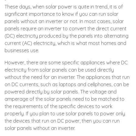
These days, when solar power is quite in trend, it is of
significant importance to know if you can run solar
panels without an inverter or not. In most cases, solar
panels require an inverter to convert the direct current
(DC) electricity produced by the panels into alternating
current (AC) electricity, which is what most homes and
businesses use.
However, there are some specific appliances where DC
electricity from solar panels can be used directly
without the need for an inverter. The appliances that run
on DC currents, such as laptops and cellphones, can be
powered directly by solar panels. The voltage and
amperage of the solar panels need to be matched to
the requirements of the specific devices to work
properly. If you plan to use solar panels to power only
the devices that run on DC power, then you can run
solar panels without an inverter.