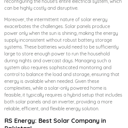
reconfiguring the house's entire electrical system, which
can be highly costly and disruptive.
Moreover, the intermittent nature of solar energy
exacerbates the challenges. Solar panels produce
power only when the sun is shining, making the energy
supply inconsistent without robust battery storage
systems. These batteries would need to be sufficiently
large to store enough power to run the household
during nights and overcast days. Managing such a
system also requires sophisticated monitoring and
control to balance the load and storage, ensuring that
energy is available when needed. Given these
complexities, while a solar-only powered home is
feasible, it typically requires a hybrid setup that includes
both solar panels and an inverter, providing a more
reliable, efficient, and flexible energy solution.
RS Energy: Best Solar Company in