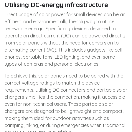
Utilising DC-energy infrastructure
Direct usage of solar power for small devices can be an
efficient and environmentally friendly way to utilise
renewable energy. Specifically, devices designed to
operate on direct current (DC) can be powered directly
from solar panels without the need for conversion to
alternating current (AC). This includes gadgets like cell
phones, portable fans, LED lighting, and even some
types of cameras and personal electronics.
To achieve this, solar panels need to be paired with the
correct voltage ratings to match the device
requirements. Utilising DC connectors and portable solar
chargers simplifies the connection, making it accessible
even for non-technical users. These portable solar
chargers are designed to be lightweight and compact,
making them ideal for outdoor activities such as
camping, hiking, or during emergencies when traditional