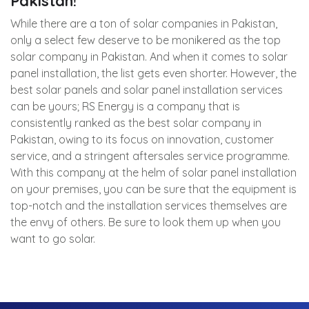
Pakistan!
While there are a ton of solar companies in Pakistan,
only a select few deserve to be monikered as the top
solar company in Pakistan. And when it comes to solar
panel installation, the list gets even shorter. However, the
best solar panels and solar panel installation services
can be yours; RS Energy is a company that is
consistently ranked as the best solar company in
Pakistan, owing to its focus on innovation, customer
service, and a stringent aftersales service programme.
With this company at the helm of solar panel installation
on your premises, you can be sure that the equipment is
top-notch and the installation services themselves are
the envy of others. Be sure to look them up when you
want to go solar.