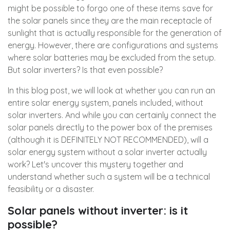
might be possible to forgo one of these items save for
the solar panels since they are the main receptacle of
sunlight that is actually responsible for the generation of
energy. However, there are configurations and systems
where solar batteries may be excluded from the setup.
But solar inverters? Is that even possible?
In this blog post, we will look at whether you can run an
entire solar energy system, panels included, without
solar inverters. And while you can certainly connect the
solar panels directly to the power box of the premises
(although it is DEFINITELY NOT RECOMMENDED), will a
solar energy system without a solar inverter actually
work? Let's uncover this mystery together and
understand whether such a system will be a technical
feasibility or a disaster.
Solar panels without inverter: is it
possible?