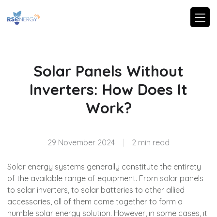
Solar Panels Without
Inverters: How Does It
Work?
29 November 2024
|
2 min read
Solar energy systems generally constitute the entirety
of the available range of equipment. From solar panels
to solar inverters, to solar batteries to other allied
accessories, all of them come together to form a
humble solar energy solution. However, in some cases, it