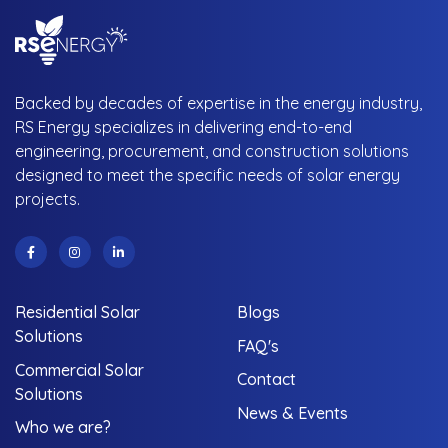
Backed by decades of expertise in the energy industry,
RS Energy specializes in delivering end-to-end
engineering, procurement, and construction solutions
designed to meet the specific needs of solar energy
projects.
Residential Solar
Blogs
Solutions
FAQ's
Commercial Solar
Contact
Solutions
News & Events
Who we are?