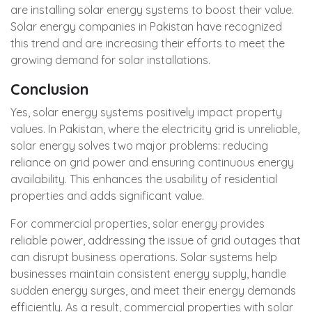
are installing solar energy systems to boost their value.
Solar energy companies in Pakistan have recognized
this trend and are increasing their efforts to meet the
growing demand for solar installations.
Conclusion
Yes, solar energy systems positively impact property
values. In Pakistan, where the electricity grid is unreliable,
solar energy solves two major problems: reducing
reliance on grid power and ensuring continuous energy
availability. This enhances the usability of residential
properties and adds significant value.
For commercial properties, solar energy provides
reliable power, addressing the issue of grid outages that
can disrupt business operations. Solar systems help
businesses maintain consistent energy supply, handle
sudden energy surges, and meet their energy demands
efficiently. As a result, commercial properties with solar