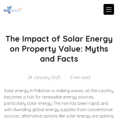
The Impact of Solar Energy
on Property Value: Myths
and Facts
24 January 2025
|
2 min read
Solar energy in Pakistan is making waves, as the country
becomes a hub for renewable energy sources,
particularly solar energy. The rise has been rapid, and
with dwindling global energy supplies from conventional
sources, alternative options like solar energy are gaining