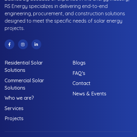
RS Energy specializes in delivering end-to-end
engineering, procurement, and construction solutions
designed to meet the specific needs of solar energy
projects.
Residential Solar
Blogs
Solutions
FAQ's
Commercial Solar
Contact
Solutions
News & Events
Who we are?
Services
Projects