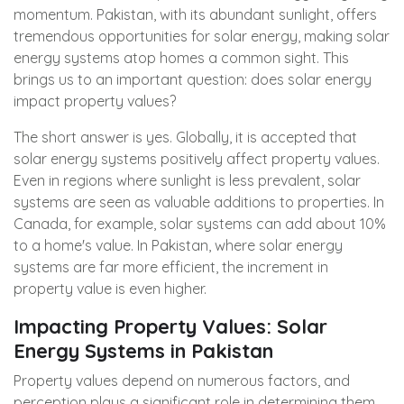
momentum. Pakistan, with its abundant sunlight, offers
tremendous opportunities for solar energy, making solar
energy systems atop homes a common sight. This
brings us to an important question: does solar energy
impact property values?
The short answer is yes. Globally, it is accepted that
solar energy systems positively affect property values.
Even in regions where sunlight is less prevalent, solar
systems are seen as valuable additions to properties. In
Canada, for example, solar systems can add about 10%
to a home's value. In Pakistan, where solar energy
systems are far more efficient, the increment in
property value is even higher.
Impacting Property Values: Solar
Energy Systems in Pakistan
Property values depend on numerous factors, and
perception plays a significant role in determining them.