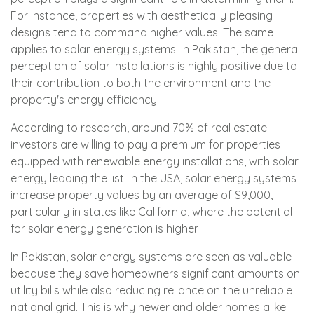
For instance, properties with aesthetically pleasing
designs tend to command higher values. The same
applies to solar energy systems. In Pakistan, the general
perception of solar installations is highly positive due to
their contribution to both the environment and the
property's energy efficiency.
According to research, around 70% of real estate
investors are willing to pay a premium for properties
equipped with renewable energy installations, with solar
energy leading the list. In the USA, solar energy systems
increase property values by an average of $9,000,
particularly in states like California, where the potential
for solar energy generation is higher.
In Pakistan, solar energy systems are seen as valuable
because they save homeowners significant amounts on
utility bills while also reducing reliance on the unreliable
national grid. This is why newer and older homes alike