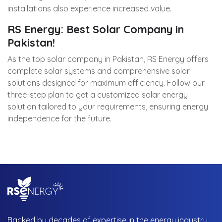
installations also experience increased value.
RS Energy: Best Solar Company in
Pakistan!
As the top solar company in Pakistan, RS Energy offers
complete solar systems and comprehensive solar
solutions designed for maximum efficiency. Follow our
three-step plan to get a customized solar energy
solution tailored to your requirements, ensuring energy
independence for the future.
Backed by decades of expertise in the energy industry,