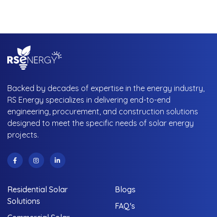
Backed by decades of expertise in the energy industry,
RS Energy specializes in delivering end-to-end
engineering, procurement, and construction solutions
designed to meet the specific needs of solar energy
projects.
Residential Solar
Blogs
Solutions
FAQ's