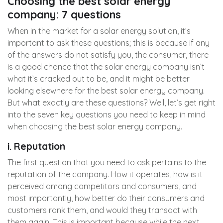
Choosing the best solar energy
company: 7 questions
When in the market for a solar energy solution, it’s
important to ask these questions; this is because if any
of the answers do not satisfy you, the consumer, there
is a good chance that the solar energy company isn’t
what it’s cracked out to be, and it might be better
looking elsewhere for the best solar energy company.
But what exactly are these questions? Well, let’s get right
into the seven key questions you need to keep in mind
when choosing the best solar energy company.
i. Reputation
The first question that you need to ask pertains to the
reputation of the company. How it operates, how is it
perceived among competitors and consumers, and
most importantly, how better do their consumers and
customers rank them, and would they transact with
them again. This is important because while the next