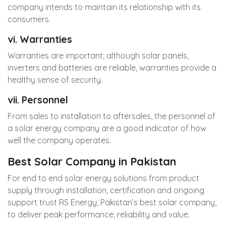
company intends to maintain its relationship with its
consumers.
vi. Warranties
Warranties are important; although solar panels,
inverters and batteries are reliable, warranties provide a
healthy sense of security.
vii. Personnel
From sales to installation to aftersales, the personnel of
a solar energy company are a good indicator of how
well the company operates.
Best Solar Company in Pakistan
For end to end solar energy solutions from product
supply through installation, certification and ongoing
support trust
RS Energy
, Pakistan’s best solar company,
to deliver peak performance, reliability and value.