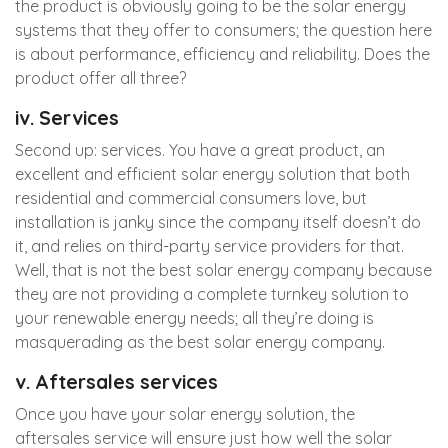
the product is obviously going to be the solar energy
systems that they offer to consumers; the question here
is about performance, efficiency and reliability. Does the
product offer all three?
iv. Services
Second up: services. You have a great product, an
excellent and efficient solar energy solution that both
residential and commercial consumers love, but
installation is janky since the company itself doesn’t do
it, and relies on third-party service providers for that.
Well, that is not the best solar energy company because
they are not providing a complete turnkey solution to
your renewable energy needs; all they’re doing is
masquerading as the best solar energy company.
v. Aftersales services
Once you have your solar energy solution, the
aftersales service will ensure just how well the solar