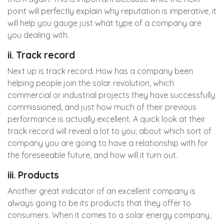
point will perfectly explain why reputation is imperative, it
will help you gauge just what type of a company are
you dealing with.
ii. Track record
Next up is track record. How has a company been
helping people join the solar revolution, which
commercial or industrial projects they have successfully
commissioned, and just how much of their previous
performance is actually excellent. A quick look at their
track record will reveal a lot to you; about which sort of
company you are going to have a relationship with for
the foreseeable future, and how will it turn out.
iii. Products
Another great indicator of an excellent company is
always going to be its products that they offer to
consumers. When it comes to a solar energy company,