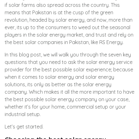
if solar farms also spread across the country. This
means that Pakistan is at the cusp of the green
revolution, headed by solar energy, and now, more than
ever, its up to the consumers to weed out the seasonal
players in the solar energy market, and trust and rely on
the best solar companies in Pakistan, like
RS Energy
.
In this blog post, we will walk you through the seven key
questions that you need to ask the solar energy service
provider for the best possible solar experience; because
when it comes to solar energy and solar energy
solutions, its only as better as the solar energy
company. Which makes it all the more important to have
the best possible solar energy company on your case,
whether it’s for your home, commercial setup or your
industrial setup.
Let’s get started.