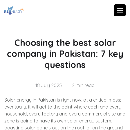
Choosing the best solar
company in Pakistan: 7 key
questions
18 July 2025
|
2 min read
Solar energy in Pakistan is right now, at a critical mass;
eventually, it will get to the point where each and every
household, every factory and every commercial site and
zone is going to have its own solar energy system,
boasting solar panels out on the roof, or on the ground