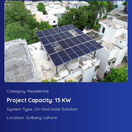
Category: Residential
Project Capacity: 15 KW
System Type: On-Grid Solar Solution
Location: Gulberg, Lahore