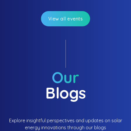
brighter tomorrow!
View all events
Our
Blogs
Explore insightful perspectives and updates on solar
energy innovations through our blogs