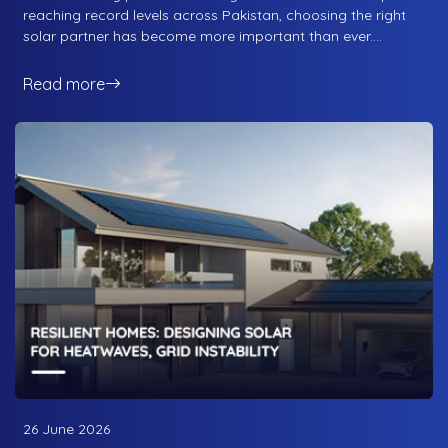
reaching record levels across Pakistan, choosing the right
solar partner has become more important than ever.
Whether you are a homeowner looking to reduce monthly
electricity bills or a business seeking long-term energy
Read more
savings, selecting the right solar company can make the
difference between a system that performs for decades
and one that constantly creates problems.
26 June 2026