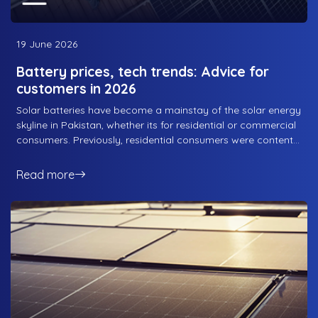
19 June 2026
Battery prices, tech trends: Advice for
customers in 2026
Solar batteries have become a mainstay of the solar energy
skyline in Pakistan, whether its for residential or commercial
consumers. Previously, residential consumers were content
with an on-grid solar solution that did not require batteries,
as it would just supplement the energy flow from the grid
Read more
and cover one of the basic requirements for consumers:
bringing down the energy bills. However, as tariffs continue
to rise and consumption continues to increase, both
residential and commercial sectors have opted for energy
storage options that a long way towards maximising the
utility of the solar solution. Here is what RS Energy advises
customers when it comes to battery prices and technology
trends in 2026.