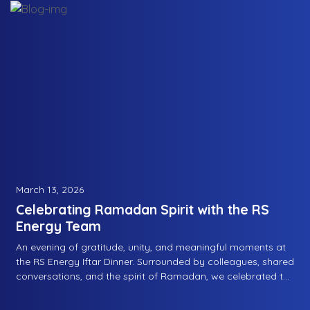
March 13, 2026
Celebrating Ramadan Spirit with the RS
Energy Team
An evening of gratitude, unity, and meaningful moments at
the RS Energy Iftar Dinner. Surrounded by colleagues, shared
conversations, and the spirit of Ramadan, we celebrated the
values that bring us closer as a team