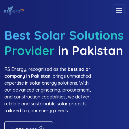
Best Solar Solutions
Provider
in Pakistan
RS Energy, recognized as the
best solar
company in Pakistan
, brings unmatched
expertise in solar energy solutions. With
our advanced engineering, procurement,
and construction capabilities, we deliver
reliable and sustainable solar projects
tailored to your energy needs.
Learn more