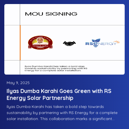
May 9, 2025
Ilyas Dumba Karahi Goes Green with RS
Energy Solar Partnership
Ilyas Dumba Karahi has taken a bold step towards
sustainability by partnering with RS Energy for a complete
solar installation. This collaboration marks a significant
move in embracing renewable energy, ensuring eco-friendly