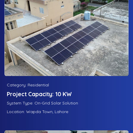
Category: Residential
Project Capacity: 10 KW
System Type: On-Grid Solar Solution
Location: Wapda Town, Lahore