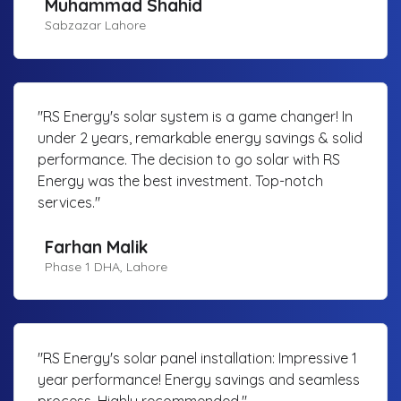
Muhammad Shahid
Sabzazar Lahore
"RS Energy's solar system is a game changer! In
under 2 years, remarkable energy savings & solid
performance. The decision to go solar with RS
Energy was the best investment. Top-notch
services."
Farhan Malik
Phase 1 DHA, Lahore
"RS Energy's solar panel installation: Impressive 1
year performance! Energy savings and seamless
process. Highly recommended."