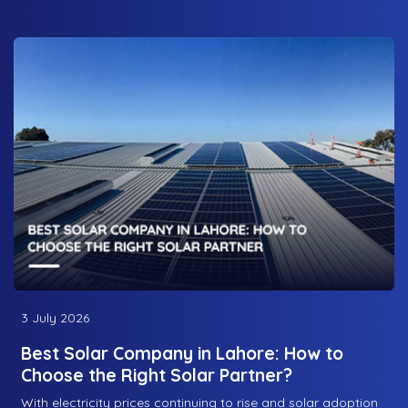
3 July 2026
Best Solar Company in Lahore: How to
Choose the Right Solar Partner?
With electricity prices continuing to rise and solar adoption