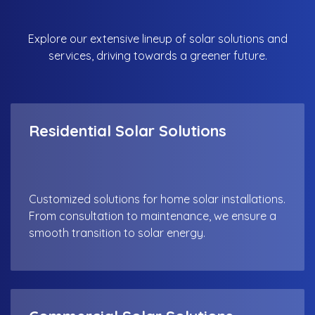
Explore our extensive lineup of solar solutions and
services, driving towards a greener future.
Residential Solar Solutions
Customized solutions for home solar installations.
From consultation to maintenance, we ensure a
smooth transition to solar energy.