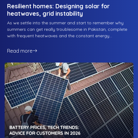
Resilient homes: Designing solar for
heatwaves, grid instability
As we settle into the summer and start to remember why
summers can get really troublesome in Pakistan, complete
with frequent heatwaves and the constant energy
blackouts, we forget about the one solution that solves
most of the issues that people tend to face during summers.
Read more
Solar energy solutions: from solving the never-ending energy
woes that plague the country during summers, to blocking
direct sunlight to the rooftop for some degree of insulation,
a solar energy solution is the best way to combat heat.
Here is how RS Energy designs resilient homes equipped to
deal with whatever the summer throws at your home. Let’s
get started.