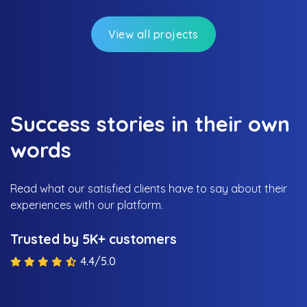
View all projects
Success stories in their own
words
Read what our satisfied clients have to say about their
experiences with our platform.
Trusted by 5K+ customers
4.4/5.0