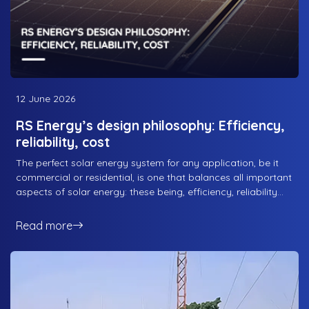
12 June 2026
RS Energy’s design philosophy: Efficiency,
reliability, cost
The perfect solar energy system for any application, be it
commercial or residential, is one that balances all important
aspects of solar energy: these being, efficiency, reliability
and cost. Efficiency for obvious reasons; what good is a
solar solution that isn’t efficient, and reliability because you
Read more
want the system to be efficient for as long as possible. And
cost because, well, both businesses and residential
consumers aren’t looking to blow their money excessively
on a solar energy solution. That being said, balancing all
three factors can be hard for some solar energy companies,
but not for the best solar energy company in Pakistan, RS