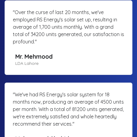
"Over the curse of last 20 months, we've
employed RS Energy's solar set up, resulting in
average of 1,700 units monthly. With a grand
total of 34200 units generated, our satisfaction is
profound."
Mr. Mehmood
LDA Lahore
"We've had RS Energy's solar system for 18
months now, producing an average of 4500 units
per month. With a total of 81200 units generated,
we're extremely satisfied and whole heartedly
recommend their services."