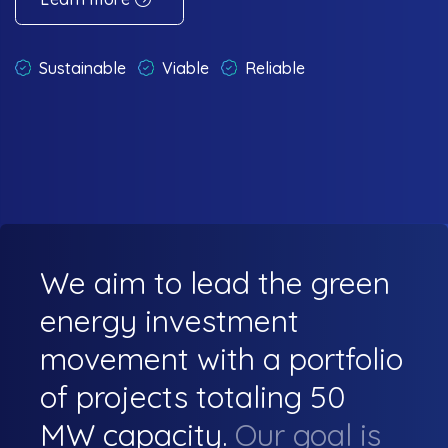
Sustainable
Viable
Reliable
We aim to lead the green
energy investment
movement with a portfolio
of projects totaling 50
MW capacity.
Our goal is