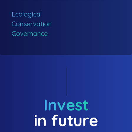
Ecological
Conservation
Governance
Invest
in future