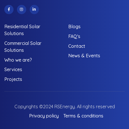
Residential Solar
Blogs
Solutions
FAQ's
Commercial Solar
Contact
Solutions
News & Events
Who we are?
Services
Projects
Copyrights ©2024 RSEnergy. All rights reserved
Privacy policy
Terms & conditions