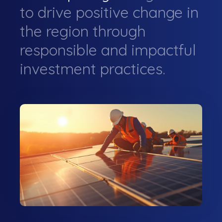
to drive positive change in
the region through
responsible and impactful
investment practices.