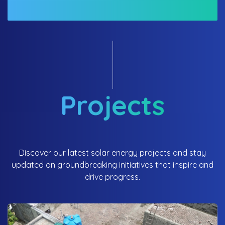
Projects
Discover our latest solar energy projects and stay
updated on groundbreaking initiatives that inspire and
drive progress.