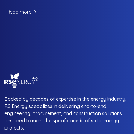
usual array of benefits that consumers get from a solar
energy solution, NOC services provide an additional net of
Read more
safety and monitoring for consumers that provide invaluable
utility. Consumers in Pakistan routinely mention NOC
services as one of the aspects of solar energy that they
care about the most, and this brings us to the topic of RS
Energy and their NOC services: how it works and what it
does for you the consumer. Let’s get it started.
Backed by decades of expertise in the energy industry,
RS Energy specializes in delivering end-to-end
engineering, procurement, and construction solutions
designed to meet the specific needs of solar energy
projects.