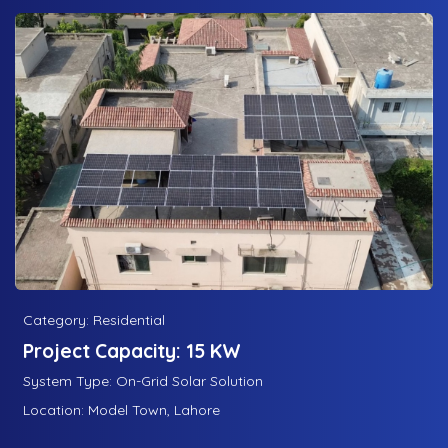
Category: Residential
Project Capacity: 15 KW
System Type: On-Grid Solar Solution
Location: Model Town, Lahore