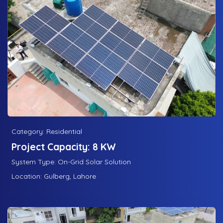
Category: Residential
Project Capacity: 8 KW
System Type: On-Grid Solar Solution
Location: Gulberg, Lahore