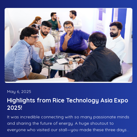
operations while reducing electricity costs. A shining
example of innovation in the food industry!
May 6, 2025
Highlights from Rice Technology Asia Expo
2025!
It was incredible connecting with so many passionate minds
and sharing the future of energy. A huge shoutout to
everyone who visited our stall—you made these three days
truly special! From fields to solar fortune, we’re powering a