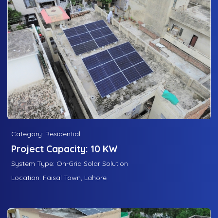
Category: Residential
Project Capacity: 10 KW
System Type: On-Grid Solar Solution
Location: Faisal Town, Lahore