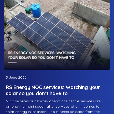
occasional maintenance trip that the company’s engineers
might have to make, or even for repairs, the sign of a good
solar energy company is their post-sale relationship with
their consumers. And this is what we’ll discuss today:
regional service coverage and where RS Energy, one of the
best solar companies in Pakistan, operates throughout the
country.
5 June 2026
RS Energy NOC services: Watching your
solar so you don’t have to
NOC services or network operations centre services are
among the most sough after services when it comes to
solar energy in Pakistan. This is because aside from the