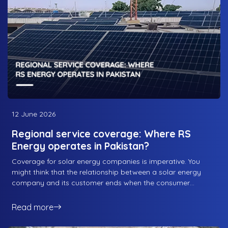
Energy. Lets take a look at how RS Energy’s design
philosophy works in balancing all three.
12 June 2026
Regional service coverage: Where RS
Energy operates in Pakistan?
Coverage for solar energy companies is imperative. You
might think that the relationship between a solar energy
company and its customer ends when the consumer
purchases the system and starts getting its use from the
system, but that is when the relationship actually starts. You
Read more
see, when the system is installed and commissioned, that is
when the relationship starts; from NOC services to the