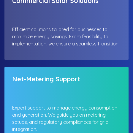
Commercial Solar Solutions
Efficient solutions tailored for businesses to
maximize energy savings. From feasibility to
implementation, we ensure a seamless transition.
Net-Metering Support
Expert support to manage energy consumption
and generation. We guide you on metering
setups, and regulatory compliances for grid
integration.