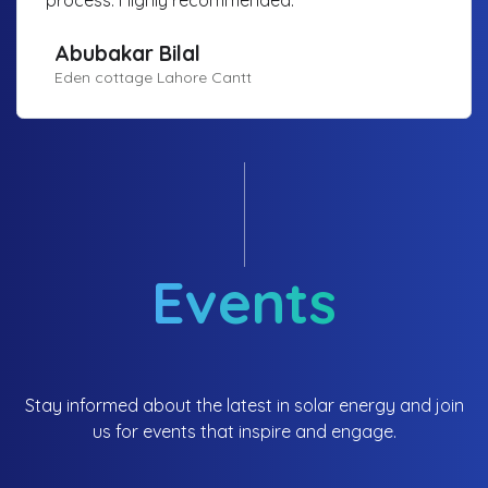
Abubakar Bilal
Eden cottage Lahore Cantt
Events
Stay informed about the latest in solar energy and join
us for events that inspire and engage.