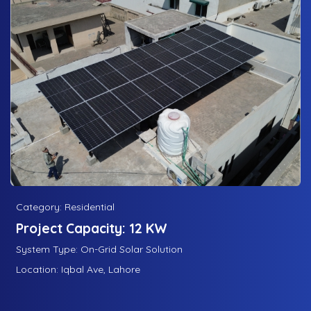
Category: Residential
Project Capacity: 12 KW
System Type: On-Grid Solar Solution
Location: Iqbal Ave, Lahore