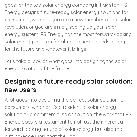
goes for the top solar energy company in Pakistan: RS
Energy designs future-ready solar energy solutions for
consumers; whether you are a new member of the solar
revolution, or you are simply scaling up your solar
energy system, RS Energy has the most forward-looking
solar energy solution for all your energy needs, ready
for the future and whatever it brings.
Let’s take a look at what goes into designing the solar
energy solution of the future.
Designing a future-ready solar solution:
new users
A lot goes into designing the perfect solar solution for
consumers; whether it’s a residential solar energy
solution or a commercial solar solution, the work that RS
Energy does is a testament to not just the inherently
forward-looking nature of solar energy, but also the
cutting-edge work that they do.