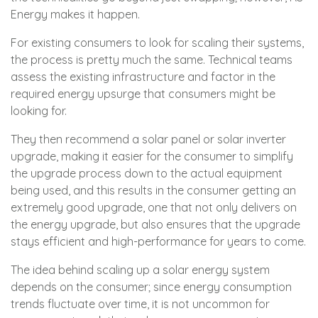
Energy makes it happen.
For existing consumers to look for scaling their systems,
the process is pretty much the same. Technical teams
assess the existing infrastructure and factor in the
required energy upsurge that consumers might be
looking for.
They then recommend a solar panel or solar inverter
upgrade, making it easier for the consumer to simplify
the upgrade process down to the actual equipment
being used, and this results in the consumer getting an
extremely good upgrade, one that not only delivers on
the energy upgrade, but also ensures that the upgrade
stays efficient and high-performance for years to come.
The idea behind scaling up a solar energy system
depends on the consumer; since energy consumption
trends fluctuate over time, it is not uncommon for