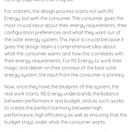
For starters, the design process starts not with RS
Energy, but with the consumer. The consumer gives the
most crucial input about their energy requirements, their
configuration preferences and what they want out of
the solar energy system. This input is crucial because it
gives the design team a comprehensive idea about
what the consumer wants and how this correlates with
their energy requirements. For RS Energy to work their
magic and deliver on their promise of the best solar
energy system, the input from the consumer is primary.
Now, once they have the blueprint of the system, the
real work starts. RS Energy understands the balance
between performance and budget, and as such, works
to create the perfect harmony between high
performance, high efficiency as well as ensuring that the
budget stays under what the consumer wants.