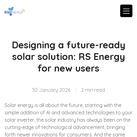
Designing a future-ready
solar solution: RS Energy
for new users
30 January 2026
|
2 min read
Solar energy is all about the future, starting with the
simple addition of AI and advanced technologies to your
solar inverter, the solar industry has always been on the
cutting-edge of technological advancement, bringing
forth newer innovations for consumers. And the same