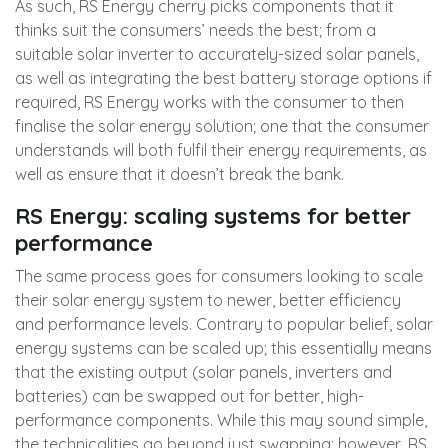
As such, RS Energy cherry picks components that it
thinks suit the consumers’ needs the best; from a
suitable solar inverter to accurately-sized solar panels,
as well as integrating the best battery storage options if
required, RS Energy works with the consumer to then
finalise the solar energy solution; one that the consumer
understands will both fulfil their energy requirements, as
well as ensure that it doesn’t break the bank.
RS Energy: scaling systems for better
performance
The same process goes for consumers looking to scale
their solar energy system to newer, better efficiency
and performance levels. Contrary to popular belief, solar
energy systems can be scaled up; this essentially means
that the existing output (solar panels, inverters and
batteries) can be swapped out for better, high-
performance components. While this may sound simple,
the technicalities go beyond just swapping; however, RS