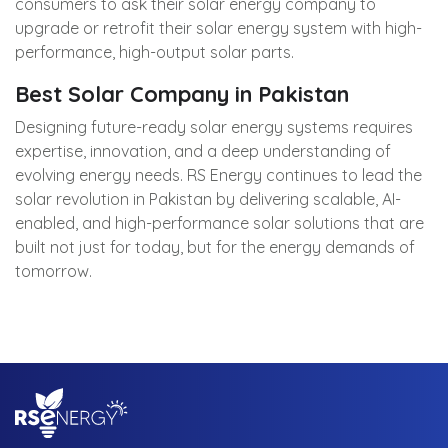
consumers to ask their solar energy company to
upgrade or retrofit their solar energy system with high-
performance, high-output solar parts.
Best Solar Company in Pakistan
Designing future-ready solar energy systems requires
expertise, innovation, and a deep understanding of
evolving energy needs.
RS Energy
continues to lead the
solar revolution in Pakistan by delivering scalable, AI-
enabled, and high-performance solar solutions that are
built not just for today, but for the energy demands of
tomorrow.