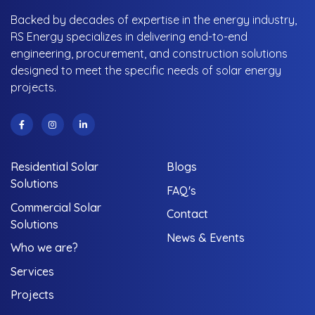
Backed by decades of expertise in the energy industry,
RS Energy specializes in delivering end-to-end
engineering, procurement, and construction solutions
designed to meet the specific needs of solar energy
projects.
Residential Solar
Blogs
Solutions
FAQ's
Commercial Solar
Contact
Solutions
News & Events
Who we are?
Services
Projects