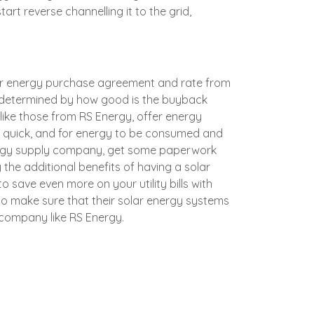
art reverse channelling it to the grid,
k or energy purchase agreement and rate from
e determined by how good is the buyback
, like those from
RS Energy
, offer energy
e quick, and for energy to be consumed and
energy supply company, get some paperwork
 the additional benefits of having a solar
o save even more on your utility bills with
g to make sure that their solar energy systems
y company like
RS Energy
.