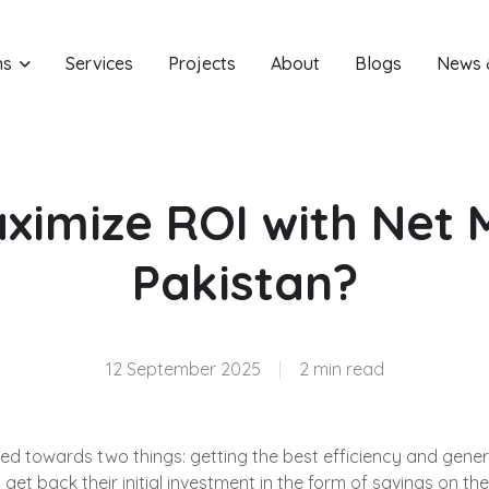
ns
Services
Projects
About
Blogs
News 
ximize ROI with Net M
Pakistan?
12 September 2025
|
2 min read
red towards two things: getting the best efficiency and gene
et back their initial investment in the form of savings on thei