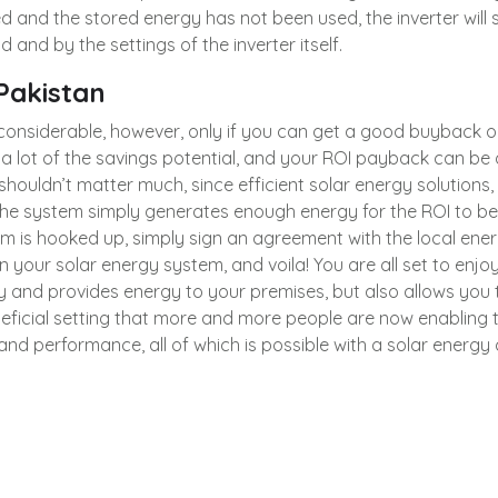
ed and the stored energy has not been used, the inverter will st
and by the settings of the inverter itself.
 Pakistan
e considerable, however, only if you can get a good buybac
a lot of the savings potential, and your ROI payback can b
 it shouldn’t matter much, since efficient solar energy solutions
 the system simply generates enough energy for the ROI to b
tem is hooked up, simply sign an agreement with the local 
 your solar energy system, and voila! You are all set to enjoy
ly and provides energy to your premises, but also allows you t
y beneficial setting that more and more people are now enablin
 and performance, all of which is possible with a solar energ