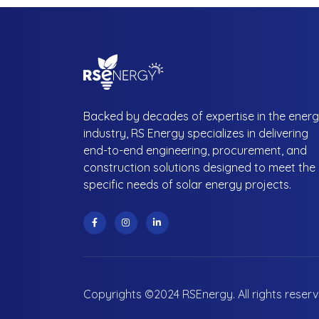
Backed by decades of expertise in the ener
industry, RS Energy specializes in delivering
end-to-end engineering, procurement, and
construction solutions designed to meet the
specific needs of solar energy projects.
Copyrights ©2024 RSEnergy. All rights reser