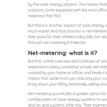
by the solar energy solution. This means tha
solutions come equipped with the most effic
maximise their ROI.
But there is another aspect of solar energy 
much easier. And that process is net-metering
their woes for their inflated utility bills, but
ROI with net-metering in Pakistan.
Net-metering: what is it?
But first, a little overview and rundown of w
explanation being somewhat simple, net-mete
unused by your home or office, and feeds it i
means that aside from just reducing your co
bring down your bill by essentially selling un
Net-metering sounds like a golden option for f
configuration of solar energy systems to wor
and on-grid systems offer this. Their inverters