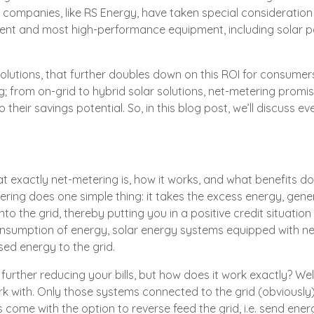
t companies, like
RS Energy
, have taken special consideration 
ient and most high-performance equipment, including solar p
solutions, that further doubles down on this ROI for consume
; from on-grid to hybrid solar solutions, net-metering promis
 also their savings potential. So, in this blog post, we’ll discus
hat exactly net-metering is, how it works, and what benefits d
ring does one simple thing: it takes the excess energy, gen
nto the grid, thereby putting you in a positive credit situatio
nsumption of energy, solar energy systems equipped with net
used energy to the grid.
urther reducing your bills, but how does it work exactly? Well
k with. Only those systems connected to the grid (obviously
 come with the option to reverse feed the grid, i.e. send energy