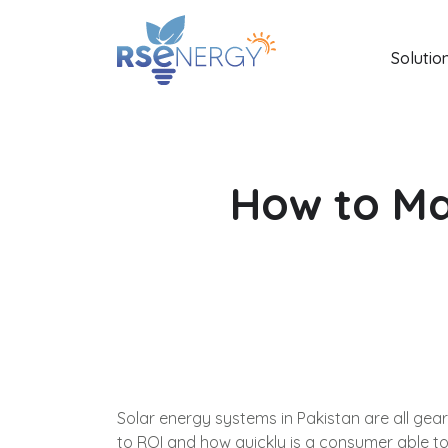
Solutio
How to Ma
Solar energy systems in Pakistan are all gea
to ROI and how quickly is a consumer able to g