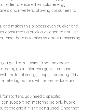
in order to ensure their solar energy
anels and inverters, allowing consumers to
rs, and makes this process even quicker and
es consumers a quick alleviation to not just
s everything there is to discuss about maximising
o you get from it. Aside from the above
erated by your solar energy system, and
n with the local energy supply company. This
-metering options will further reduce and
, for starters, you need a specific
) can support net-metering, so only hybrid
 to the grid if it isn’t being used. Once that