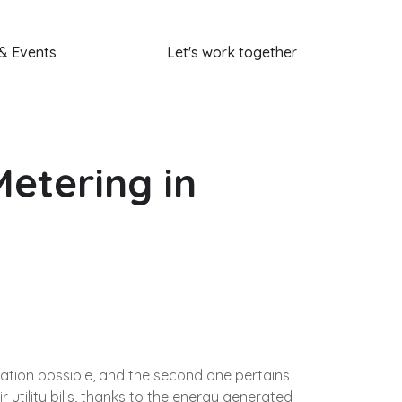
& Events
Let's work together
etering in
ration possible, and the second one pertains
r utility bills, thanks to the energy generated