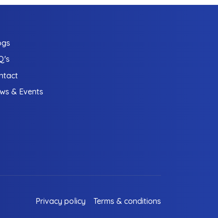
ogs
Q's
ntact
ws & Events
Privacy policy
Terms & conditions