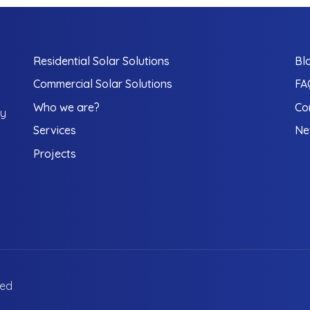
Residential Solar Solutions
Bl
Commercial Solar Solutions
FA
Who we are?
Co
gy
Services
Ne
Projects
ved