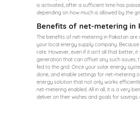
is activated, after a sufficient time has pass
depending on how much is allowed by the grid 
Benefits of net-metering in
The benefits of net-metering in Pakistan ar
your local energy supply company. Because 
rate. However, even if it isn’t all that better,
generation that can offset any such issues;
fed to the grid. Once your solar energy sys
done, and enable settings for net-metering on
energy solution that not only works efficient
net-metering enabled. All in all, it is a ver
deliver on their wishes and goals for savings