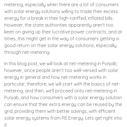
metering, especially when there are a lot of consumers
with solar energy solutions willing to trade their excess
energy for a break in their high-tariffed, inflated bills.
However, the state authorities apparently aren’t too
keen on giving up their lucrative power contracts, and at
times, this might get in the way of consumers getting a
good return on their solar energy solutions, especially
through net-metering.
In this blog post, we will look at net-metering in Punjab;
however, since people aren’t too well-versed with solar
energy in general and how net-metering works in
particular, therefore, we will start with the basics of net-
metering, and then, we’ll proceed onto net-metering in
Punjab, and how consumers with a solar energy solution
can ensure that their extra energy can be reused by the
grid, providing them with better savings, with efficient
solar energy systems from
RS Energy
. Lets get right into
it.