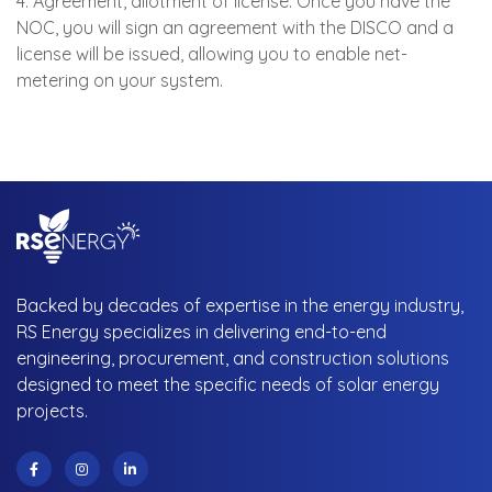
4. Agreement, allotment of license: Once you have the
NOC, you will sign an agreement with the DISCO and a
license will be issued, allowing you to enable net-
metering on your system.
Backed by decades of expertise in the energy industry,
RS Energy specializes in delivering end-to-end
engineering, procurement, and construction solutions
designed to meet the specific needs of solar energy
projects.