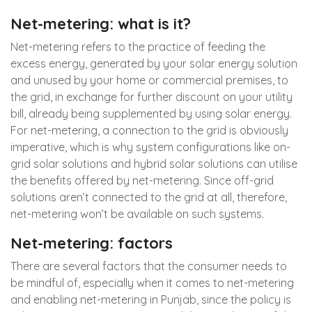
Net-metering: what is it?
Net-metering refers to the practice of feeding the
excess energy, generated by your solar energy solution
and unused by your home or commercial premises, to
the grid, in exchange for further discount on your utility
bill, already being supplemented by using solar energy.
For net-metering, a connection to the grid is obviously
imperative, which is why system configurations like on-
grid solar solutions and hybrid solar solutions can utilise
the benefits offered by net-metering. Since off-grid
solutions aren’t connected to the grid at all, therefore,
net-metering won’t be available on such systems.
Net-metering: factors
There are several factors that the consumer needs to
be mindful of, especially when it comes to net-metering
and enabling net-metering in Punjab, since the policy is