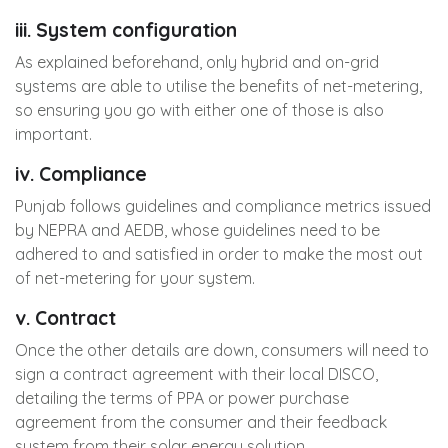
iii. System configuration
As explained beforehand, only hybrid and on-grid
systems are able to utilise the benefits of net-metering,
so ensuring you go with either one of those is also
important.
iv. Compliance
Punjab follows guidelines and compliance metrics issued
by NEPRA and AEDB, whose guidelines need to be
adhered to and satisfied in order to make the most out
of net-metering for your system.
v. Contract
Once the other details are down, consumers will need to
sign a contract agreement with their local DISCO,
detailing the terms of PPA or power purchase
agreement from the consumer and their feedback
system from their solar energy solution.