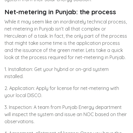
Net-metering in Punjab: the process
While it may seem like an inordinately technical process,
net-metering in Punjab isn’t all that complex or
Herculean of a task. In fact, the only part of the process
that might take some time is the application process
and the issuance of the green meter. Lets take a quick
look at the process required for net-metering in Punjab.
1. Installation: Get your hybrid or on-grid system
installed.
2. Application: Apply for license for net-metering with
your local DISCO.
3. Inspection: A team from Punjab Energy department
will inspect the system and issue an NOC based on their
observations.