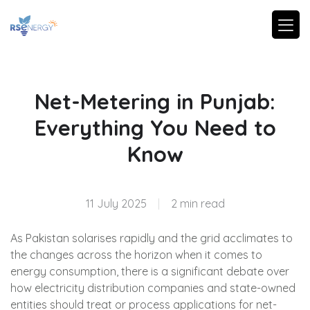
Net-Metering in Punjab:
Everything You Need to
Know
11 July 2025
|
2 min read
As Pakistan solarises rapidly and the grid acclimates to
the changes across the horizon when it comes to
energy consumption, there is a significant debate over
how electricity distribution companies and state-owned
entities should treat or process applications for net-