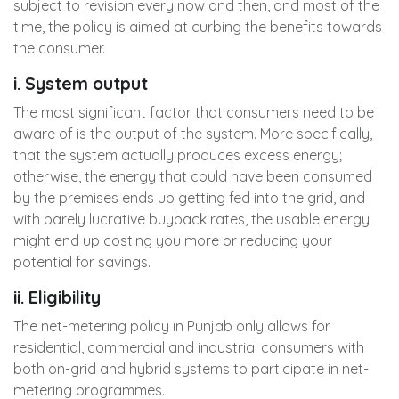
subject to revision every now and then, and most of the
time, the policy is aimed at curbing the benefits towards
the consumer.
i. System output
The most significant factor that consumers need to be
aware of is the output of the system. More specifically,
that the system actually produces excess energy;
otherwise, the energy that could have been consumed
by the premises ends up getting fed into the grid, and
with barely lucrative buyback rates, the usable energy
might end up costing you more or reducing your
potential for savings.
ii. Eligibility
The net-metering policy in Punjab only allows for
residential, commercial and industrial consumers with
both on-grid and hybrid systems to participate in net-
metering programmes.