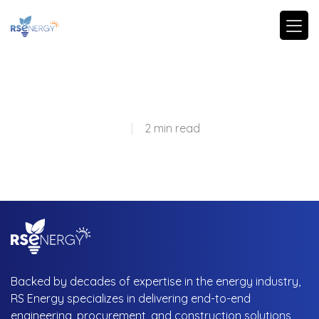
|
2 min read
Backed by decades of expertise in the energy industry,
RS Energy specializes in delivering end-to-end
engineering, procurement, and construction solutions