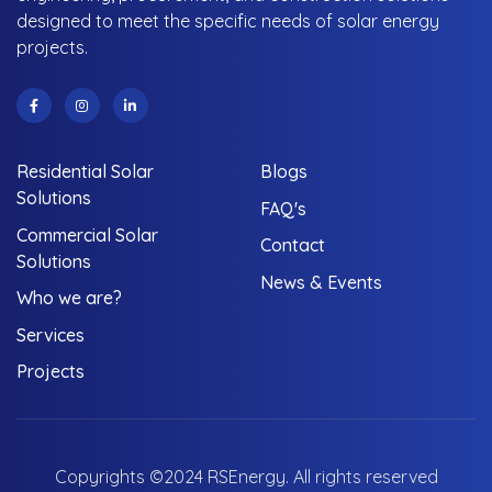
designed to meet the specific needs of solar energy
projects.
Residential Solar
Blogs
Solutions
FAQ's
Commercial Solar
Contact
Solutions
News & Events
Who we are?
Services
Projects
Copyrights ©2024 RSEnergy. All rights reserved